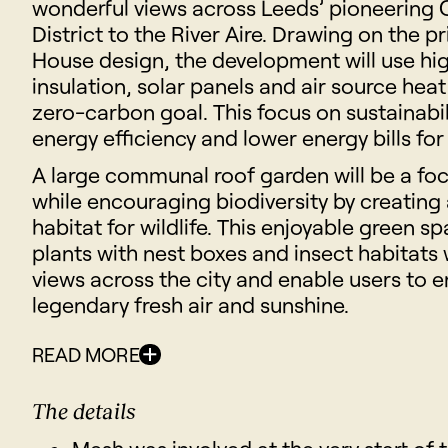
wonderful views across Leeds’ pioneering 
District to the River Aire. Drawing on the pr
House design, the development will use hig
insulation, solar panels and air source hea
zero-carbon goal. This focus on sustainabi
energy efficiency and lower energy bills for
A large communal roof garden will be a foca
while encouraging biodiversity by creating
habitat for wildlife. This enjoyable green sp
plants with nest boxes and insect habitats 
views across the city and enable users to en
legendary fresh air and sunshine.
READ MORE
The details