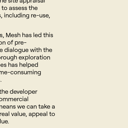
he site appraisal
s to assess the
s, including re-use,
s, Mesh has led this
on of pre-
e dialogue with the
horough exploration
ges has helped
 time-consuming
.
the developer
commercial
 means we can take a
real value, appeal to
lue.