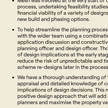
Mesh was involved at the very start of t
process, undertaking feasibility studie
financial viability of a variety of design
new build and phasing options.
To help streamline the planning proces
with the wider team using a combinati
application discussion and constructiv
planning officer and design officer. T
of design implications at the early sta
reduce the risk of unpredictable and
scheme re-designs later in the process
We have a thorough understanding of 
appraisal and detailed knowledge of 
implications of design decisions. This
positive design approach that will add 
planners and maximise the property va