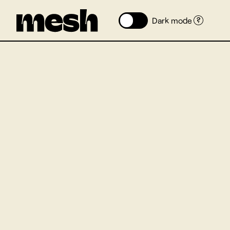
Dark mode