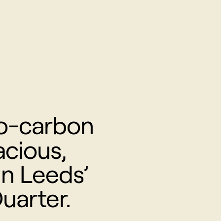
o-carbon
cious,
in Leeds’
uarter.