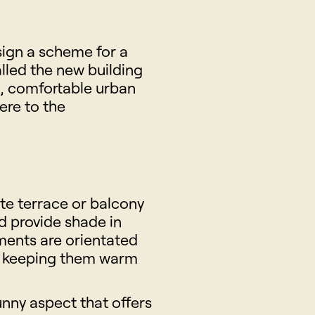
sign a scheme for a
alled the new building
s, comfortable urban
ere to the
ate terrace or balcony
d provide shade in
ments are orientated
n, keeping them warm
nny aspect that offers