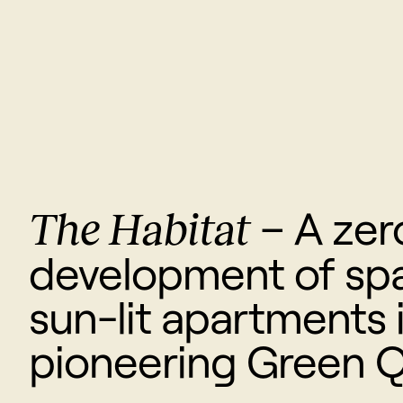
The Habitat
– A zer
development of spa
sun-lit apartments 
pioneering Green Q