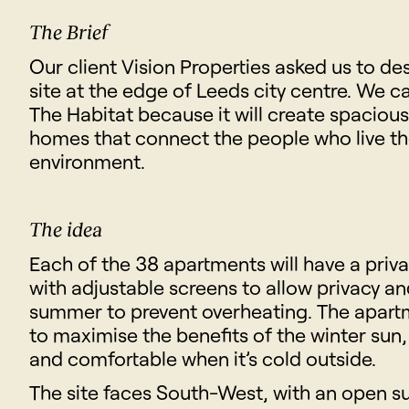
The Brief
Our client Vision Properties asked us to de
site at the edge of Leeds city centre. We c
The Habitat because it will create spaciou
homes that connect the people who live th
environment.
The idea
Each of the 38 apartments will have a priv
with adjustable screens to allow privacy an
summer to prevent overheating. The apart
to maximise the benefits of the winter su
and comfortable when it’s cold outside.
The site faces South-West, with an open su