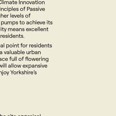
Climate Innovation
inciples of Passive
her levels of
t pumps to achieve its
lity means excellent
 residents.
l point for residents
 a valuable urban
ace full of flowering
will allow expansive
joy Yorkshire’s